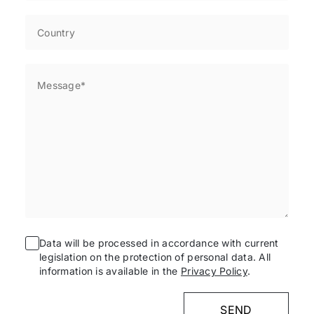
Data will be processed in accordance with current
legislation on the protection of personal data. All
information is available in the
Privacy Policy
.