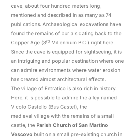
cave, about four hundred meters long,
mentioned and described in as many as 74
publications. Archaeological excavations have
found the remains of burials dating back to the
rd
Copper Age (3
Millennium B.C.) right here.
Since the cave is equipped for sightseeing, it is
an intriguing and popular destination where one
can admire environments where water erosion
has created almost architectural effects.
The village of Entratico is also rich in history.
Here, it is possible to admire the alley named
Vicolo Castello (Bus Castel), the
medieval village with the remains of a small
castle, the
Parish Church of San Martino
Vescovo
built on a small pre-existing church in