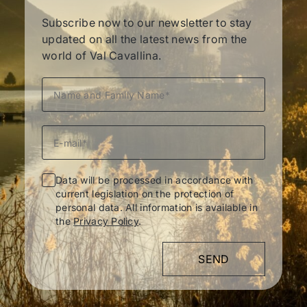
Subscribe now to our newsletter to stay
updated on all the latest news from the
world of Val Cavallina.
Data will be processed in accordance with
current legislation on the protection of
personal data. All information is available in
the
Privacy Policy
.