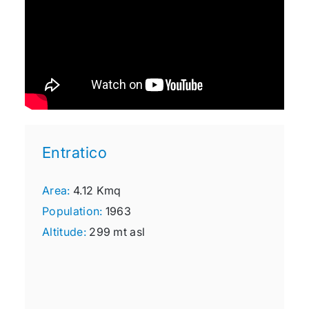
Entratico
Area:
4.12 Kmq
Population:
1963
Altitude:
299 mt asl