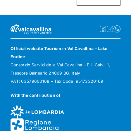
Official website Tourism in Val Cavallina – Lake
Endine
Consorzio Servizi della Val Cavallina – F.lli Calvi, 1,
Trescore Balneario 24069 BG, Italy
VAT: 03579600168 – Tax Code: 95173320169
With the contribution of