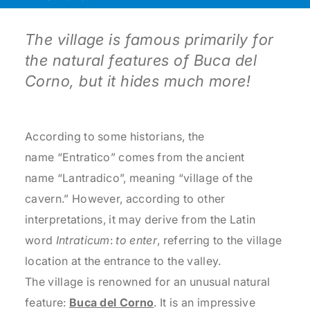
The village is famous primarily for
the natural features of Buca del
Corno, but it hides much more!
According to some historians, the
name “Entratico” comes from the ancient
name “Lantradico”, meaning “village of the
cavern.” However, according to other
interpretations, it may derive from the Latin
word
Intraticum
:
to enter
, referring to the village
location at the entrance to the valley.
The village is renowned for an unusual natural
feature:
Buca del Corno
. It is an impressive