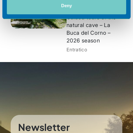
2026
Deny
Guided tours of the
natural cave – La
Buca del Corno –
2026 season
Entratico
Newsletter