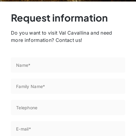
Request information
Do you want to visit Val Cavallina and need
more information? Contact us!