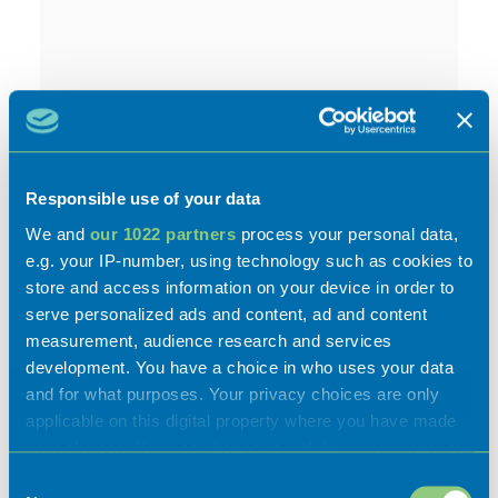
Activities
Responsible use of your data
We and
our 1022 partners
process your personal data,
e.g. your IP-number, using technology such as cookies to
store and access information on your device in order to
serve personalized ads and content, ad and content
Experiences
measurement, audience research and services
development. You have a choice in who uses your data
and for what purposes. Your privacy choices are only
Flavours
applicable on this digital property where you have made
your choices. You can change or withdraw your consent
any time from the Cookie Declaration or by clicking on
Consent