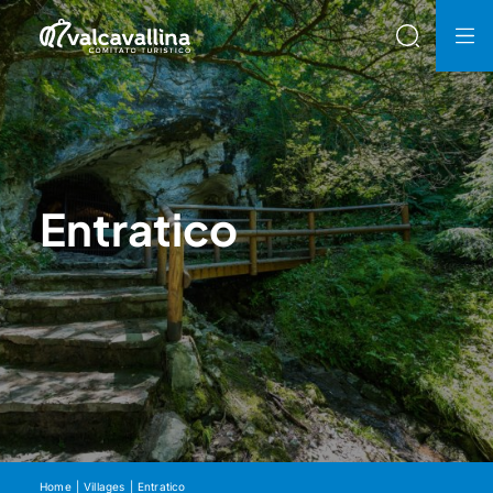
Entratico
Home
Villages
Entratico