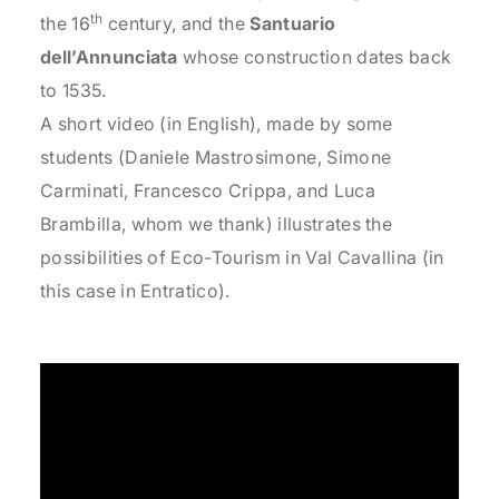
th
the 16
century, and the
Santuario
dell’Annunciata
whose construction dates back
to 1535.
A short video (in English), made by some
students (Daniele Mastrosimone, Simone
Carminati, Francesco Crippa, and Luca
Brambilla, whom we thank) illustrates the
possibilities of Eco-Tourism in Val Cavallina (in
this case in Entratico).