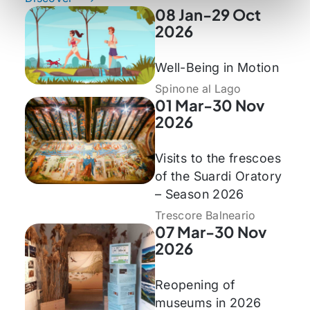
08 Jan-29 Oct
2026
Well-Being in Motion
Spinone al Lago
01 Mar-30 Nov
2026
Visits to the frescoes
of the Suardi Oratory
– Season 2026
Trescore Balneario
07 Mar-30 Nov
2026
Reopening of
museums in 2026