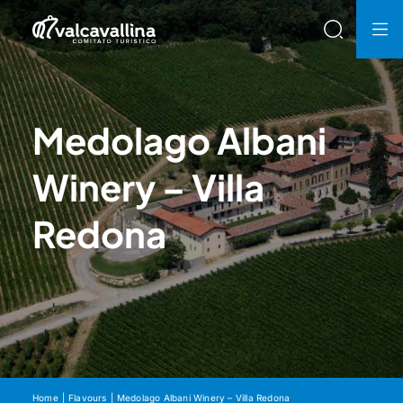
Medolago Albani
Winery – Villa
Redona
Home
Flavours
Medolago Albani Winery – Villa Redona