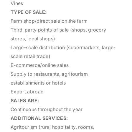
Vines
TYPE OF SALE:
Farm shop/direct sale on the farm
Third-party points of sale (shops, grocery
stores, local shops)
Large-scale distribution (supermarkets, large-
scale retail trade)
E-commerce/online sales
Supply to restaurants, agritourism
establishments or hotels
Export abroad
SALES ARE:
Continuous throughout the year
ADDITIONAL SERVICES:
Agritourism (rural hospitality, rooms,