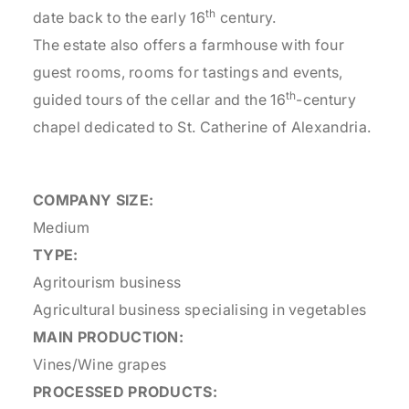
th
date back to the early 16
century.
The estate also offers a farmhouse with four
guest rooms, rooms for tastings and events,
th
guided tours of the cellar and the 16
-century
chapel dedicated to St. Catherine of Alexandria.
COMPANY SIZE:
Medium
TYPE:
Agritourism business
Agricultural business specialising in vegetables
MAIN PRODUCTION:
Vines/Wine grapes
PROCESSED PRODUCTS: