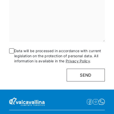
Data will be processed in accordance with current
legislation on the protection of personal data. All
information is available in the
Privacy Policy
.