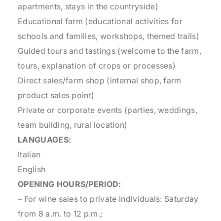
apartments, stays in the countryside)
Educational farm (educational activities for
schools and families, workshops, themed trails)
Guided tours and tastings (welcome to the farm,
tours, explanation of crops or processes)
Direct sales/farm shop (internal shop, farm
product sales point)
Private or corporate events (parties, weddings,
team building, rural location)
LANGUAGES:
Italian
English
OPENING HOURS/PERIOD:
– For wine sales to private individuals: Saturday
from 8 a.m. to 12 p.m.;