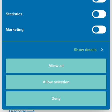
Collect information about your geographical
location which can be accurate to within several
meters
Statistics
Identify your device by actively scanning it for
specific characteristics (fingerprinting)
Marketing
Find out more about how your personal data is processed
and set your preferences in the
details section
.
Places of interest
Show details
We use cookies to personalise content and ads, to
provide social media features and to analyse our traffic.
We also share information about your use of our site with
Allow all
our social media, advertising and analytics partners who
Hospitality
may combine it with other information that you’ve
provided to them or that they’ve collected from your use
Allow selection
of their services.
Events
Deny
Discover