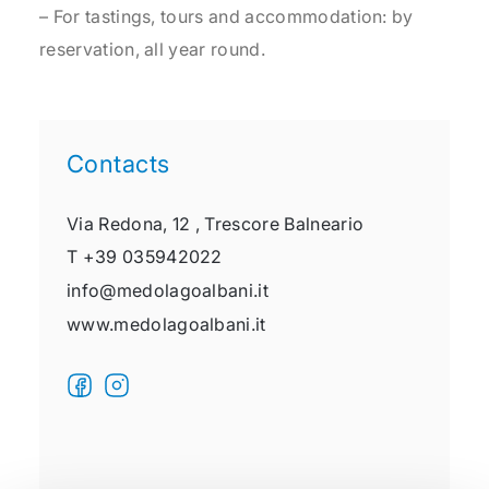
– For tastings, tours and accommodation: by
reservation, all year round.
Contacts
Via Redona, 12 ,
Trescore Balneario
T
+39 035942022
info@medolagoalbani.it
www.medolagoalbani.it