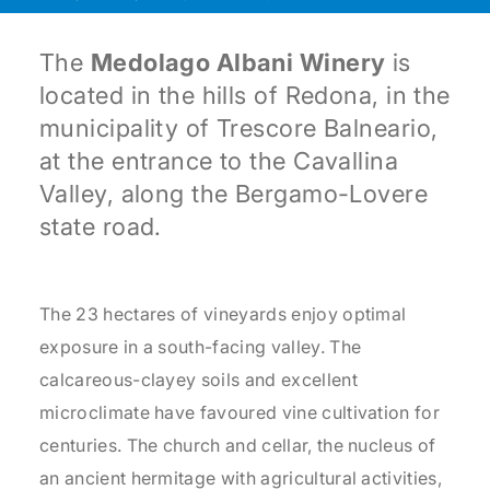
The
Medolago Albani Winery
is
located in the hills of Redona, in the
municipality of Trescore Balneario,
at the entrance to the Cavallina
Valley, along the Bergamo-Lovere
state road.
The 23 hectares of vineyards enjoy optimal
exposure in a south-facing valley. The
calcareous-clayey soils and excellent
microclimate have favoured vine cultivation for
centuries. The church and cellar, the nucleus of
an ancient hermitage with agricultural activities,