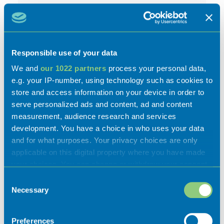
Responsible use of your data
We and
our 1022 partners
process your personal data,
e.g. your IP-number, using technology such as cookies to
store and access information on your device in order to
Activities
serve personalized ads and content, ad and content
measurement, audience research and services
development. You have a choice in who uses your data
and for what purposes. Your privacy choices are only
applicable on this digital property where you have made
your choices. You can change or withdraw your consent
Experiences
any time from the Cookie Declaration or by clicking on
Consent
the Privacy trigger icon.
Necessary
Selection
Flavours
If you allow, we would also like to:
Preferences