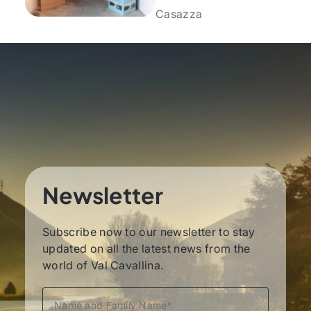
Casazza
Newsletter
Subscribe now to our newsletter to stay
updated on all the latest news from the
world of Val Cavallina.