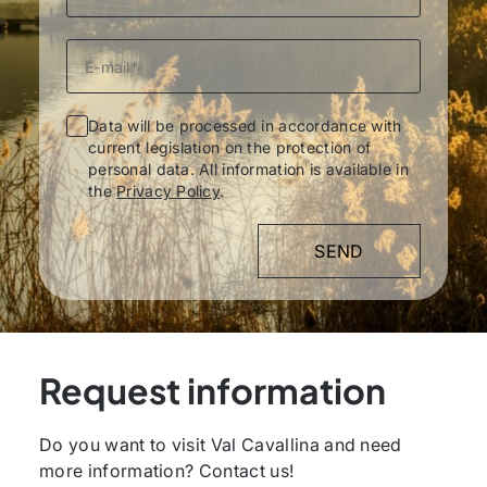
Data will be processed in accordance with
current legislation on the protection of
personal data. All information is available in
the
Privacy Policy
.
Request information
Do you want to visit Val Cavallina and need
more information? Contact us!