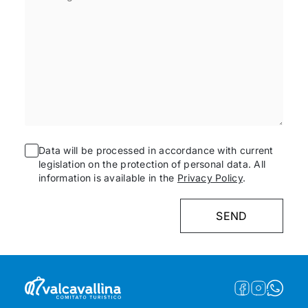
Data will be processed in accordance with current
legislation on the protection of personal data. All
information is available in the
Privacy Policy
.