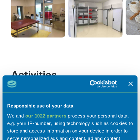
Activities
Responsible use of your data
Experiences
We and
our 1022 partners
process your personal data,
e.g. your IP-number, using technology such as cookies to
store and access information on your device in order to
Flavours
serve personalized ads and content, ad and content