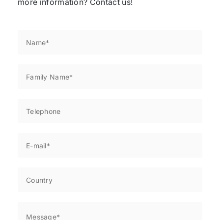
more information? Contact us!