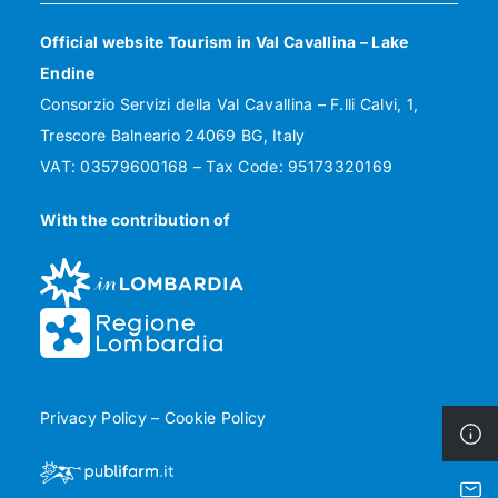
Official website Tourism in Val Cavallina – Lake
Endine
Consorzio Servizi della Val Cavallina – F.lli Calvi, 1,
Trescore Balneario 24069 BG, Italy
VAT: 03579600168 – Tax Code: 95173320169
With the contribution of
Privacy Policy
–
Cookie Policy