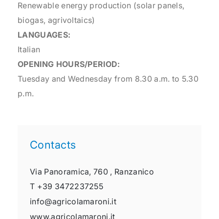
Renewable energy production (solar panels,
biogas, agrivoltaics)
LANGUAGES:
Italian
OPENING HOURS/PERIOD:
Tuesday and Wednesday from 8.30 a.m. to 5.30
p.m.
Contacts
Via Panoramica, 760 ,
Ranzanico
T
+39 3472237255
info@agricolamaroni.it
www.agricolamaroni.it