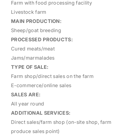
Farm with food processing facility
Livestock farm
MAIN PRODUCTION:
Sheep/goat breeding
PROCESSED PRODUCTS:
Cured meats/meat
Jams/marmalades
TYPE OF SALE:
Farm shop/direct sales on the farm
E-commerce/online sales
SALES ARE:
All year round
ADDITIONAL SERVICES:
Direct sales/farm shop (on-site shop, farm
produce sales point)