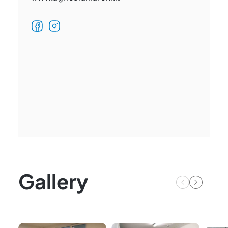
Gallery