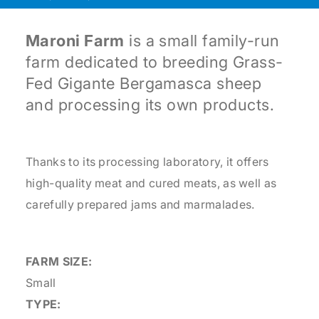
Maroni Farm
is a small family-run
farm dedicated to breeding Grass-
Fed Gigante Bergamasca sheep
and processing its own products.
Thanks to its processing laboratory, it offers
high-quality meat and cured meats, as well as
carefully prepared jams and marmalades.
FARM SIZE:
Small
TYPE: