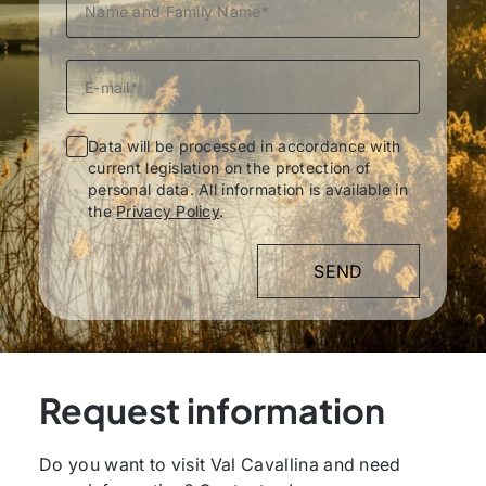
Data will be processed in accordance with
current legislation on the protection of
personal data. All information is available in
the
Privacy Policy
.
Request information
Do you want to visit Val Cavallina and need