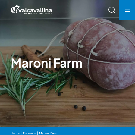
Maroni Farm
Home
Flavours
Maroni Farm