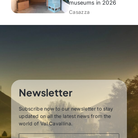
museums in 2026
Casazza
Newsletter
Subscribe now to our newsletter to stay
updated on all the latest news from the
world of Val Cavallina.