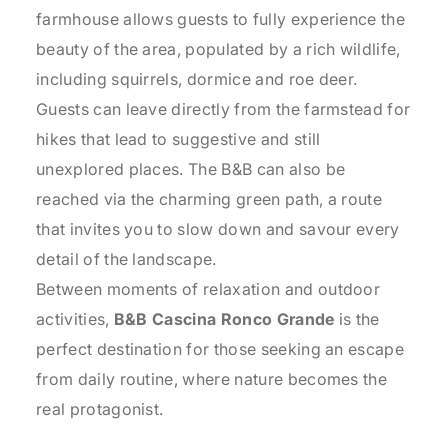
farmhouse allows guests to fully experience the
beauty of the area, populated by a rich wildlife,
including squirrels, dormice and roe deer.
Guests can leave directly from the farmstead for
hikes that lead to suggestive and still
unexplored places. The B&B can also be
reached via the charming green path, a route
that invites you to slow down and savour every
detail of the landscape.
Between moments of relaxation and outdoor
activities,
B&B Cascina Ronco Grande
is the
perfect destination for those seeking an escape
from daily routine, where nature becomes the
real protagonist.