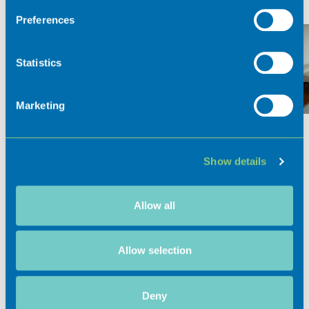
If you allow, we would also like to:
Preferences
Collect information about your geographical
location which can be accurate to within several
meters
Statistics
Identify your device by actively scanning it for
specific characteristics (fingerprinting)
Marketing
Find out more about how your personal data is processed
and set your preferences in the
details section
.
Show details
We use cookies to personalise content and ads, to
provide social media features and to analyse our traffic.
We also share information about your use of our site with
Allow all
Activities
our social media, advertising and analytics partners who
may combine it with other information that you’ve
provided to them or that they’ve collected from your use
Allow selection
of their services.
Experiences
Deny