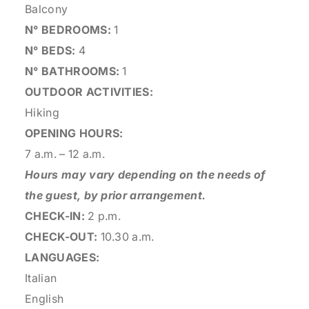
Balcony
N° BEDROOMS:
1
N° BEDS:
4
N° BATHROOMS:
1
OUTDOOR ACTIVITIES:
Hiking
OPENING HOURS:
7 a.m. – 12 a.m.
Hours may vary depending on the needs of
the guest, by prior arrangement.
CHECK-IN:
2 p.m.
CHECK-OUT:
10.30 a.m.
LANGUAGES:
Italian
English