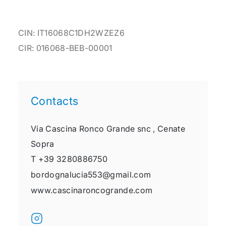
CIN: IT16068C1DH2WZEZ6
CIR: 016068-BEB-00001
Contacts
Via Cascina Ronco Grande snc ,
Cenate
Sopra
T
+39 3280886750
bordognalucia553@gmail.com
www.cascinaroncogrande.com