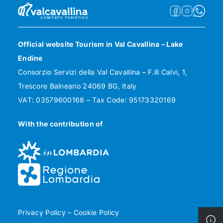
Official website Tourism in Val Cavallina – Lake
Endine
Consorzio Servizi della Val Cavallina – F.lli Calvi, 1,
Trescore Balneario 24069 BG, Italy
VAT: 03579600168 – Tax Code: 95173320169
With the contribution of
Privacy Policy
–
Cookie Policy