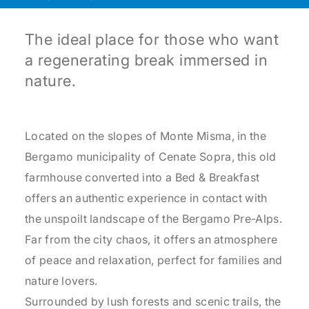
The ideal place for those who want
a regenerating break immersed in
nature.
Located on the slopes of Monte Misma, in the
Bergamo municipality of Cenate Sopra, this old
farmhouse converted into a Bed & Breakfast
offers an authentic experience in contact with
the unspoilt landscape of the Bergamo Pre-Alps.
Far from the city chaos, it offers an atmosphere
of peace and relaxation, perfect for families and
nature lovers.
Surrounded by lush forests and scenic trails, the