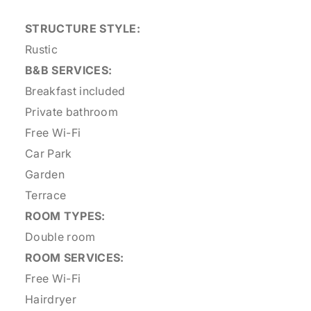
STRUCTURE STYLE:
Rustic
B&B SERVICES:
Breakfast included
Private bathroom
Free Wi-Fi
Car Park
Garden
Terrace
ROOM TYPES:
Double room
ROOM SERVICES:
Free Wi-Fi
Hairdryer