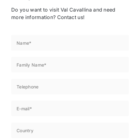
Do you want to visit Val Cavallina and need
more information? Contact us!