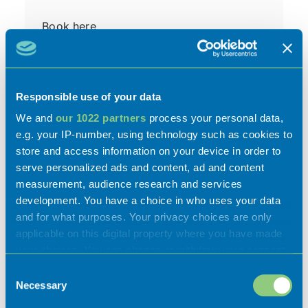
Book here
Car Park
Free Wi-Fi
Responsible use of your data
We and
our 1022 partners
process your personal data,
e.g. your IP-number, using technology such as cookies to
store and access information on your device in order to
serve personalized ads and content, ad and content
measurement, audience research and services
development. You have a choice in who uses your data
and for what purposes. Your privacy choices are only
applicable on this digital property where you have made
Gallery
your choices. You can change or withdraw your consent
any time from the Cookie Declaration or by clicking on
Consent
the Privacy trigger icon.
Necessary
Selection