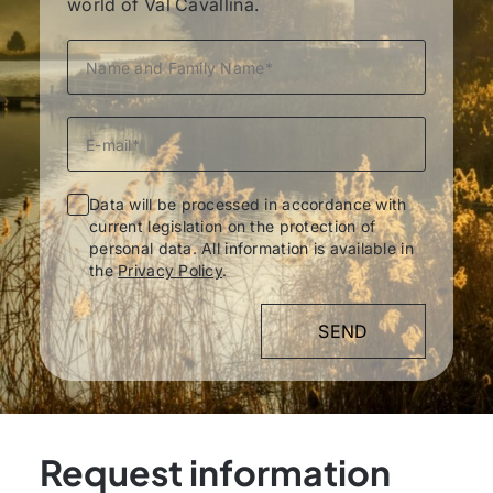
world of Val Cavallina.
Data will be processed in accordance with
current legislation on the protection of
personal data. All information is available in
the
Privacy Policy
.
Request information