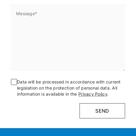
Data will be processed in accordance with current
legislation on the protection of personal data. All
information is available in the
Privacy Policy
.