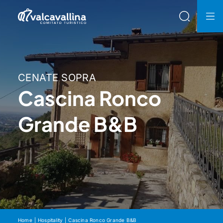
CENATE SOPRA
Cascina Ronco
Grande B&B
Home
Hospitality
Cascina Ronco Grande B&B