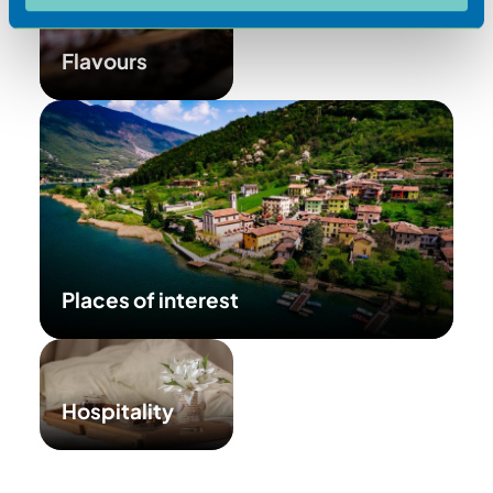
Flavours
Places of interest
Hospitality