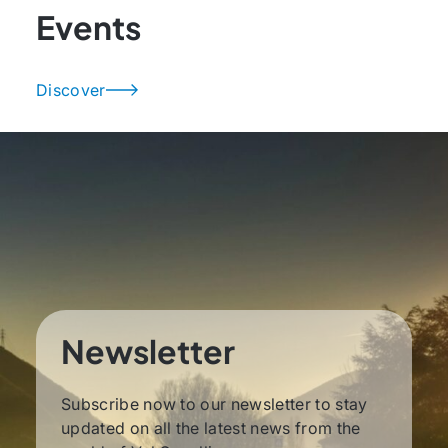
Events
Discover
Newsletter
Subscribe now to our newsletter to stay
updated on all the latest news from the