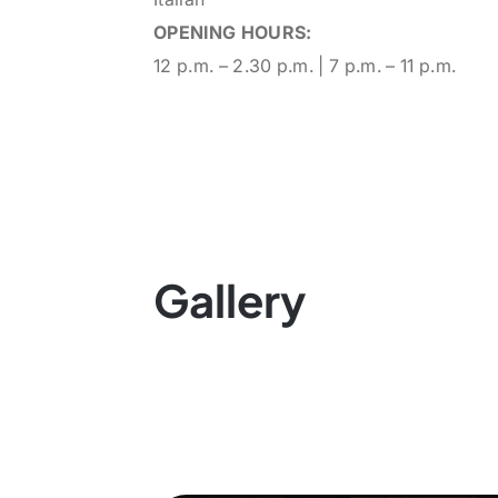
OPENING HOURS:
12 p.m. – 2.30 p.m. | 7 p.m. – 11 p.m.
Gallery