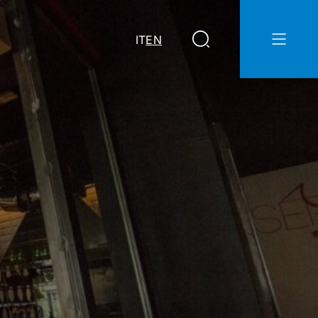
IT
EN