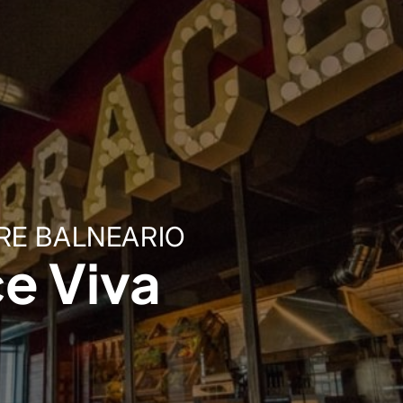
RE BALNEARIO
e Viva