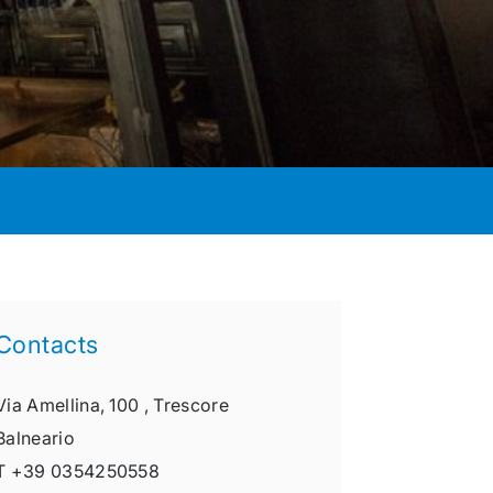
Contacts
Via Amellina, 100 ,
Trescore
Balneario
T
+39 0354250558