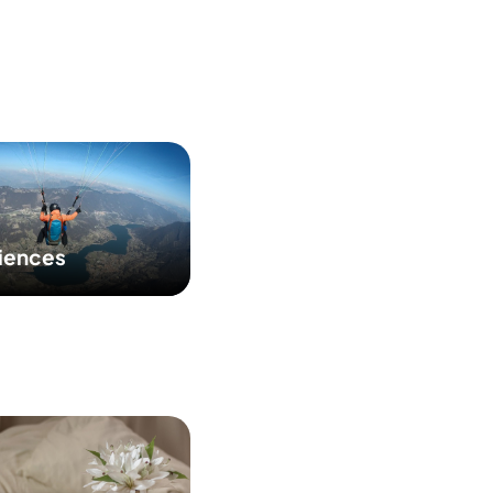
iences