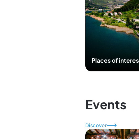
Places of interes
Events
Discover