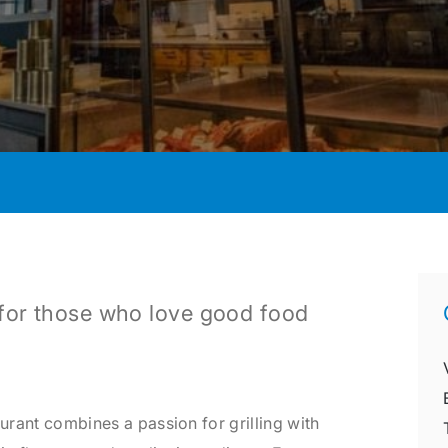
e for those who love good food
aurant combines a passion for grilling with