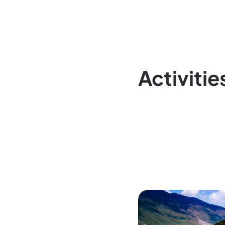
Activitie