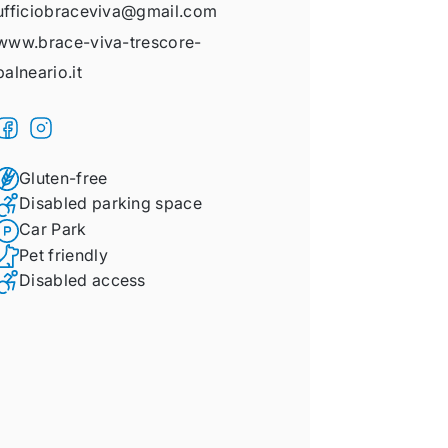
ufficiobraceviva@gmail.com
www.brace-viva-trescore-
balneario.it
Gluten-free
Disabled parking space
Car Park
Pet friendly
Disabled access