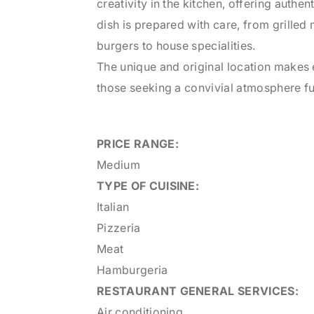
creativity in the kitchen, offering authen
dish is prepared with care, from grilled
burgers to house specialities.
The unique and original location makes e
those seeking a convivial atmosphere ful
PRICE RANGE:
Medium
TYPE OF CUISINE:
Italian
Pizzeria
Meat
Hamburgeria
RESTAURANT
GENERAL SERVICES:
Air conditioning