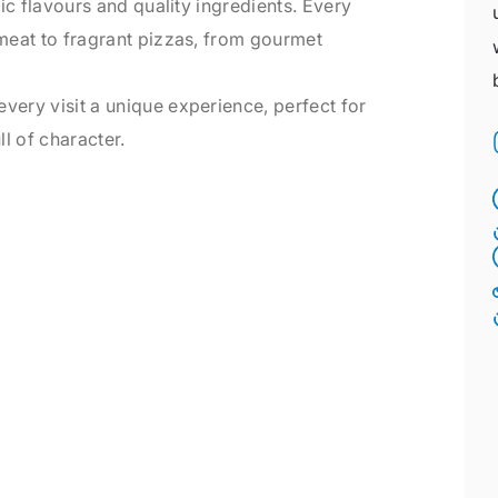
tic flavours and quality ingredients. Every
 meat to fragrant pizzas, from gourmet
very visit a unique experience, perfect for
l of character.