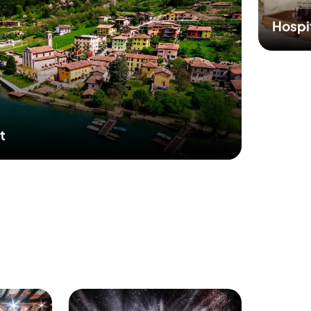
Hospi
t