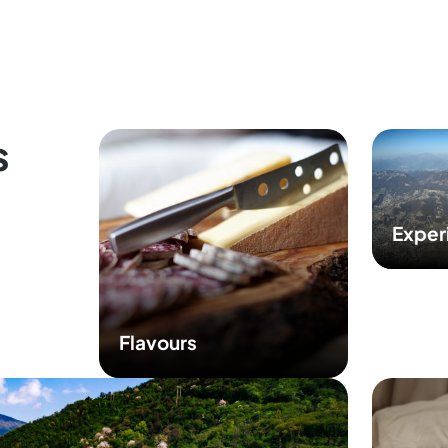
s
Exper
Flavours