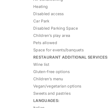
Heating
Disabled access
Car Park
Disabled Parking Space
Children’s play area
Pets allowed
Space for events/banquets
RESTAURANT
ADDITIONAL SERVICES
Wine list
Gluten-free options
Children’s menu
Vegan/vegetarian options
Sweets and pastries
LANGUAGES:
Italian