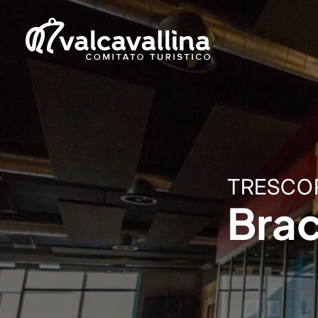
TRESCO
Brac