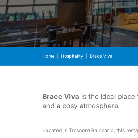
Home
Hospitality
Brace Viva
Brace Viva
is the ideal plac
and a cosy atmosphere.
Located in Trescore Balneario, this rest