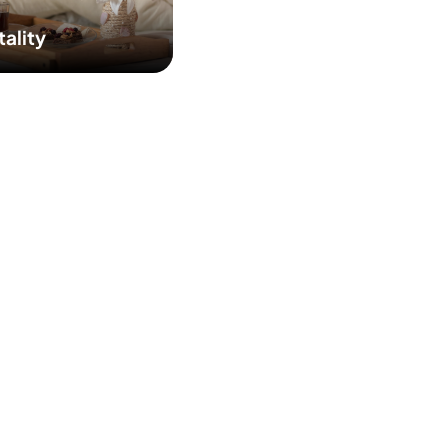
tality