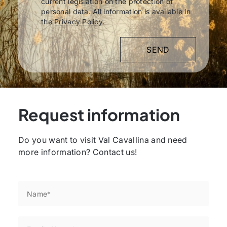
current legislation on the protection of
personal data. All information is available in
the
Privacy Policy
.
Request information
Do you want to visit Val Cavallina and need
more information? Contact us!