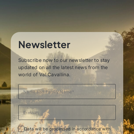
Newsletter
Subscribe now to our newsletter to stay
updated on all the latest news from the
world of Val Cavallina.
Data will be processed in accordance with