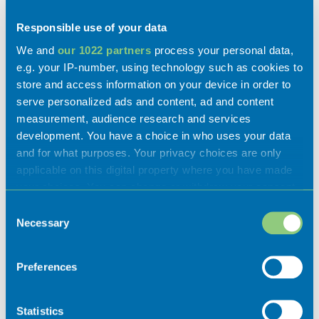
Disabled access
Responsible use of your data
We and
our 1022 partners
process your personal data,
e.g. your IP-number, using technology such as cookies to
store and access information on your device in order to
serve personalized ads and content, ad and content
measurement, audience research and services
development. You have a choice in who uses your data
and for what purposes. Your privacy choices are only
applicable on this digital property where you have made
your choices. You can change or withdraw your consent
Gallery
any time from the Cookie Declaration or by clicking on
Consent
the Privacy trigger icon.
Necessary
Selection
If you allow, we would also like to:
Preferences
Collect information about your geographical
location which can be accurate to within several
meters
Statistics