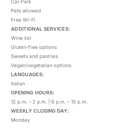
Car Park
Pets allowed
Free Wi-Fi
ADDITIONAL SERVICES:
Wine list
Gluten-free options
Sweets and pastries
Vegan/vegetarian options
LANGUAGES:
Italian
OPENING HOURS:
12 p.m. – 2 p.m. | 6 p.m. – 10 p.m.
WEEKLY CLOSING DAY:
Monday