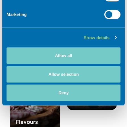
Identify your device by actively scanning it for
specific characteristics (fingerprinting)
Marketing
Find out more about how your personal data is processed
and set your preferences in the
details section
.
Show details
We use cookies to personalise content and ads, to
provide social media features and to analyse our traffic.
We also share information about your use of our site with
Allow all
our social media, advertising and analytics partners who
Activities
may combine it with other information that you’ve
provided to them or that they’ve collected from your use
Allow selection
of their services.
Deny
Experiences
Flavours