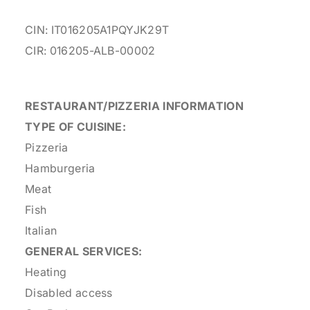
CIN: IT016205A1PQYJK29T
CIR: 016205-ALB-00002
RESTAURANT/PIZZERIA INFORMATION
TYPE OF CUISINE:
Pizzeria
Hamburgeria
Meat
Fish
Italian
GENERAL SERVICES:
Heating
Disabled access