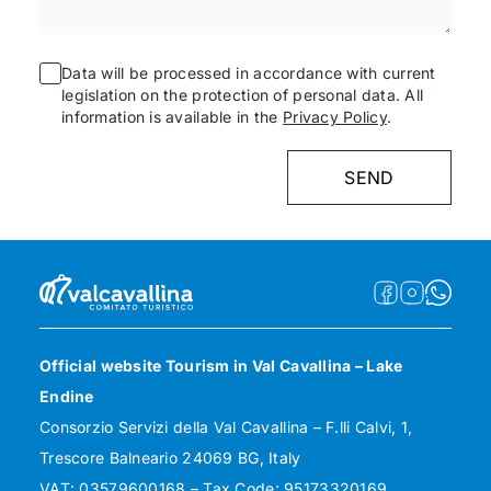
Data will be processed in accordance with current
legislation on the protection of personal data. All
information is available in the
Privacy Policy
.
Official website Tourism in Val Cavallina – Lake
Endine
Consorzio Servizi della Val Cavallina – F.lli Calvi, 1,
Trescore Balneario 24069 BG, Italy
VAT: 03579600168 – Tax Code: 95173320169