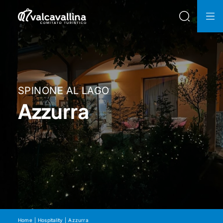
SPINONE AL LAGO
Azzurra
Home
Hospitality
Azzurra