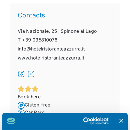
Contacts
Via Nazionale, 25 ,
Spinone al Lago
T
+39 035810076
info@hotelristoranteazzurra.it
www.hotelristoranteazzurra.it
Book here
Gluten-free
Car Park
Pet friendly
Free Wi-Fi