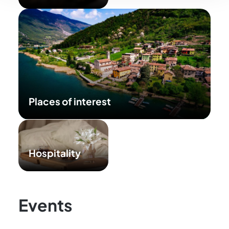
Places of interest
Hospitality
Events