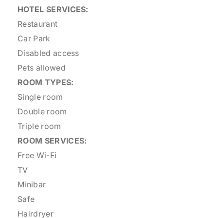
HOTEL SERVICES:
Restaurant
Car Park
Disabled access
Pets allowed
ROOM TYPES:
Single room
Double room
Triple room
ROOM SERVICES:
Free Wi-Fi
TV
Minibar
Safe
Hairdryer