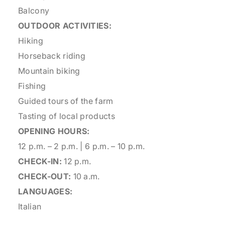
Balcony
OUTDOOR ACTIVITIES:
Hiking
Horseback riding
Mountain biking
Fishing
Guided tours of the farm
Tasting of local products
OPENING HOURS:
12 p.m. – 2 p.m. | 6 p.m. – 10 p.m.
CHECK-IN:
12 p.m.
CHECK-OUT:
10 a.m.
LANGUAGES:
Italian