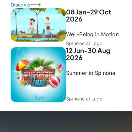
Discover
08 Jan-29 Oct
2026
Well-Being in Motion
Spinone al Lago
12 Jun-30 Aug
2026
Summer in Spinone
Spinone al Lago