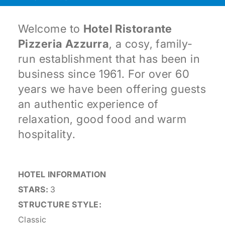
Welcome to
Hotel Ristorante
Pizzeria Azzurra
, a cosy, family-
run establishment that has been in
business since 1961. For over 60
years we have been offering guests
an authentic experience of
relaxation, good food and warm
hospitality.
HOTEL INFORMATION
STARS:
3
STRUCTURE STYLE:
Classic