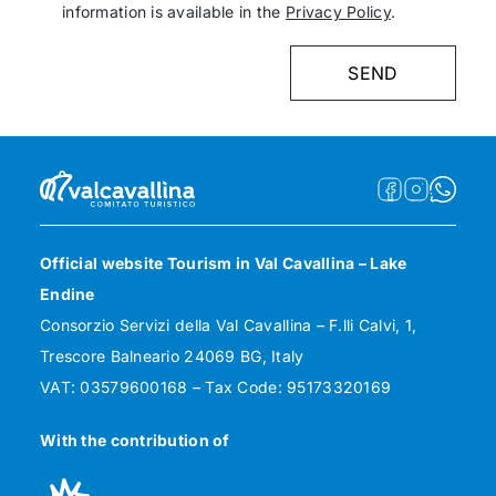
information is available in the
Privacy Policy
.
Official website Tourism in Val Cavallina – Lake
Endine
Consorzio Servizi della Val Cavallina – F.lli Calvi, 1,
Trescore Balneario 24069 BG, Italy
VAT: 03579600168 – Tax Code: 95173320169
With the contribution of