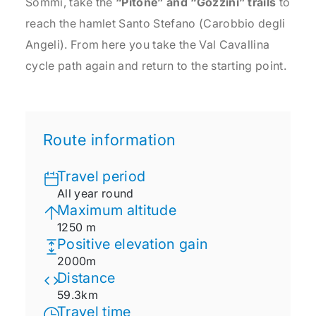
Sommi, take the
“Pitone” and “Gozzini” trails
to
reach the hamlet Santo Stefano (Carobbio degli
Angeli). From here you take the Val Cavallina
cycle path again and return to the starting point.
Route information
Travel period
All year round
Maximum altitude
1250 m
Positive elevation gain
2000m
Distance
59.3km
Travel time