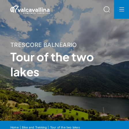
TRESCORE BALNEARIO
Tour of the two
lakes
Home
Bike and Trekking
Tour of the two lakes