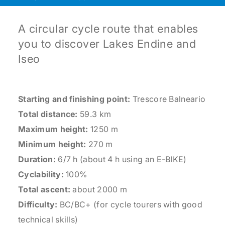
A circular cycle route that enables
you to discover Lakes Endine and
Iseo
Starting and finishing point:
Trescore Balneario
Total distance:
59.3 km
Maximum height:
1250 m
Minimum height:
270 m
Duration:
6/7 h (about 4 h using an E-BIKE)
Cyclability:
100%
Total ascent:
about 2000 m
Difficulty:
BC/BC+ (for cycle tourers with good
technical skills)