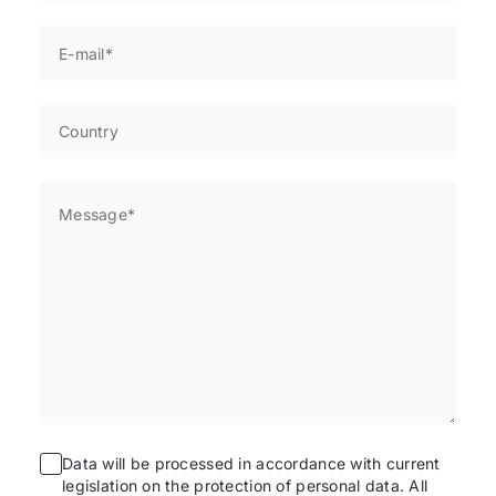
Data will be processed in accordance with current
legislation on the protection of personal data. All