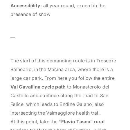
Accessibility:
all year round, except in the
presence of snow
—
The start of this demanding route is in Trescore
Balneario, in the Macina area, where there is a
large car park. From here you follow the entire
Val Cavallina cycle path
to Monasterolo del
Castello and continue along the road to San
Felice, which leads to Endine Gaiano, also
intersecting the Valmaggiore health trail.
At this point, take the
“Flavio Tasca” rural