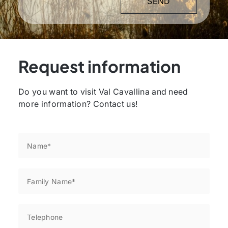
Request information
Do you want to visit Val Cavallina and need
more information? Contact us!