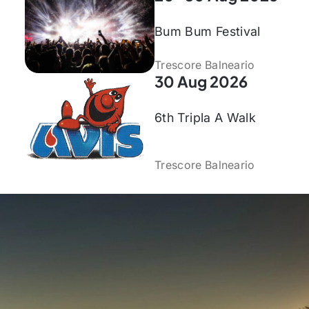
Bum Bum Festival
Trescore Balneario
30 Aug 2026
6th Tripla A Walk
Trescore Balneario