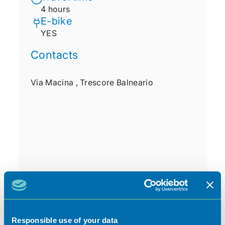
4 hours
E-bike
YES
Contacts
Via Macina ,
Trescore Balneario
Responsible use of your data