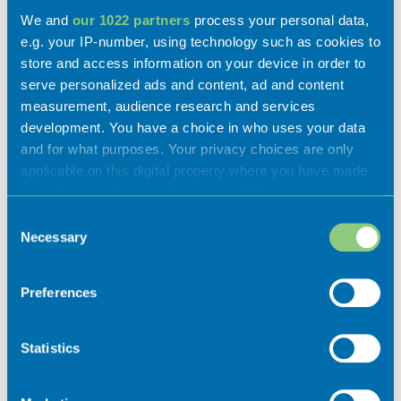
Activities
We and
our 1022 partners
process your personal data,
e.g. your IP-number, using technology such as cookies to
store and access information on your device in order to
serve personalized ads and content, ad and content
measurement, audience research and services
Experiences
development. You have a choice in who uses your data
and for what purposes. Your privacy choices are only
applicable on this digital property where you have made
Flavours
your choices. You can change or withdraw your consent
any time from the Cookie Declaration or by clicking on
Consent
the Privacy trigger icon.
Necessary
Selection
If you allow, we would also like to:
Preferences
Collect information about your geographical
location which can be accurate to within several
meters
Statistics
Identify your device by actively scanning it for
Places of interest
specific characteristics (fingerprinting)