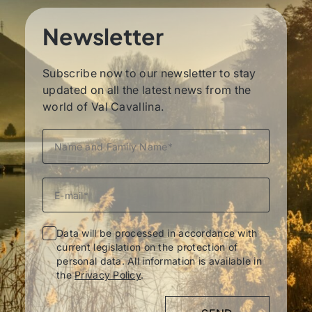
Newsletter
Subscribe now to our newsletter to stay
updated on all the latest news from the
world of Val Cavallina.
Data will be processed in accordance with
current legislation on the protection of
personal data. All information is available in
the
Privacy Policy
.