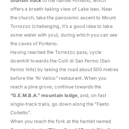
tourism track
to the hamlet Fonteno, which
offers a breath-taking view of Lake Iseo. Near
the church, take the panoramic ascent to Mount
Torrezzo (challenging, it’s a good idea to take
some water with you), during which you can see
the caves of Fonteno.
Having reached the Torrezzo pass, cycle
downhill towards the Colli di San Fermo (San
Fermo hills) by taking the road about 500 metres
before the “Al Valico” restaurant. When you
reach a pine grove, continue towards the
“G.E.M.B.A.” mountain lodge,
and, on fast
single-track trails, go down along the “Faeto
Colletto”.
When you reach the fork at the hamlet named